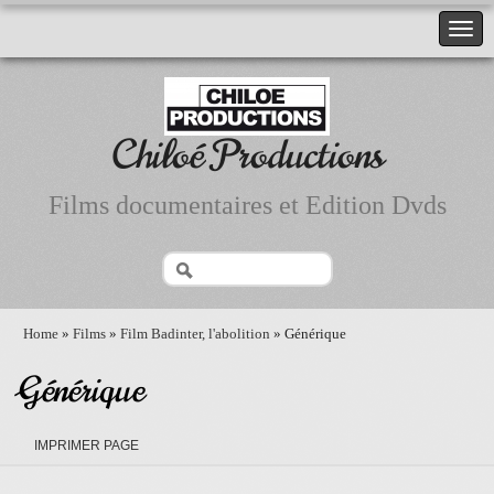
Chiloé Productions
Films documentaires et Edition Dvds
Home
»
Films
»
Film Badinter, l'abolition
» Générique
Générique
IMPRIMER PAGE