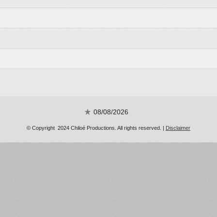
08/08/2026
© Copyright 2024 Chiloé Productions. All rights reserved. |
Disclaimer