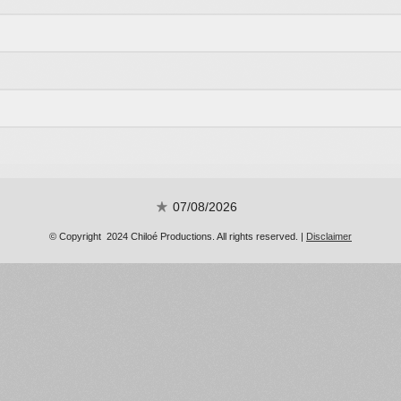
07/08/2026
© Copyright 2024 Chiloé Productions. All rights reserved. |
Disclaimer