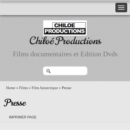
Chiloé Productions
Films documentaires et Edition Dvds
Home
»
Films
»
Film Antarctique
» Presse
Presse
IMPRIMER PAGE